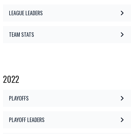
LEAGUE LEADERS
TEAM STATS
2022
PLAYOFFS
PLAYOFF LEADERS