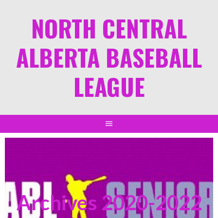
NORTH CENTRAL
ALBERTA BASEBALL
LEAGUE
Archives 2020-2022