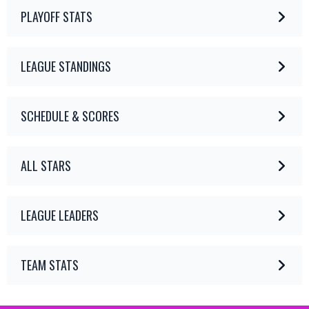
PLAYOFF STATS
LEAGUE STANDINGS
SCHEDULE & SCORES
ALL STARS
LEAGUE LEADERS
TEAM STATS