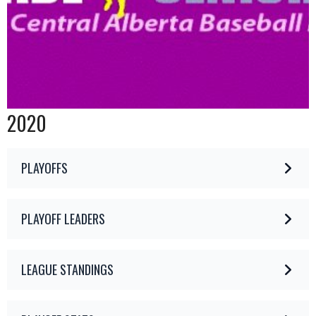
2020
PLAYOFFS
PLAYOFF LEADERS
LEAGUE STANDINGS