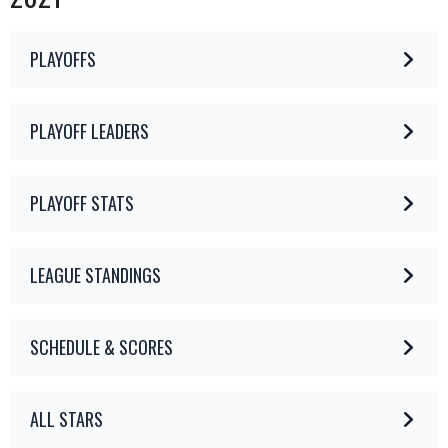
PLAYOFFS
PLAYOFF LEADERS
PLAYOFF STATS
LEAGUE STANDINGS
SCHEDULE & SCORES
ALL STARS