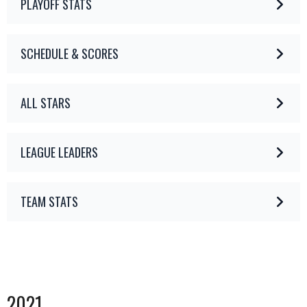
PLAYOFF STATS
SCHEDULE & SCORES
ALL STARS
LEAGUE LEADERS
TEAM STATS
2021