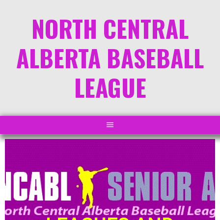
NORTH CENTRAL
ALBERTA BASEBALL
LEAGUE