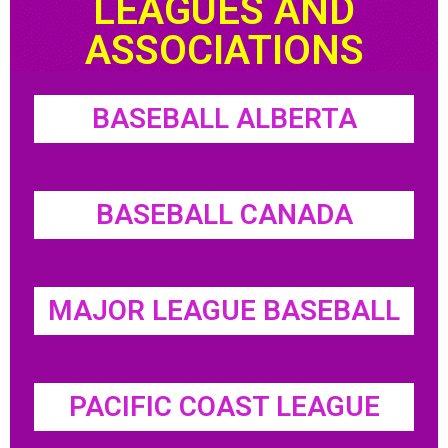
LEAGUES AND
ASSOCIATIONS
BASEBALL ALBERTA
BASEBALL CANADA
MAJOR LEAGUE BASEBALL
PACIFIC COAST LEAGUE