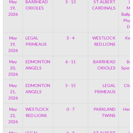
May
BARRHEAD
3 - 13
ST ALBERT
Le
19,
ORIOLES
CARDINALS
Mem
2026
Ballpa
Phys
Di
May
LEGAL
3 - 4
WESTLOCK
Kell
19,
PRIMEAUS
RED LIONS
2026
May
EDMONTON
6 - 11
BARRHEAD
Bar
20,
ANGELS
ORIOLES
Sport
2026
May
EDMONTON
5 - 15
LEGAL
Cita
21,
ANGELS
PRIMEAUS
2026
May
WESTLOCK
0 - 7
PARKLAND
Henr
22,
RED LIONS
TWINS
2026
May
LEGAL
6 - 3
ST ALBERT
Le