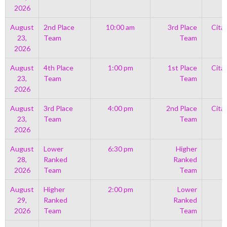
2026
August
2nd Place
10:00 am
3rd Place
Cita
23,
Team
Team
2026
August
4th Place
1:00 pm
1st Place
Cita
23,
Team
Team
2026
August
3rd Place
4:00 pm
2nd Place
Cita
23,
Team
Team
2026
August
Lower
6:30 pm
Higher
28,
Ranked
Ranked
2026
Team
Team
August
Higher
2:00 pm
Lower
29,
Ranked
Ranked
2026
Team
Team