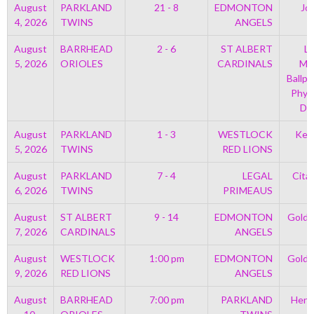
August
PARKLAND
21 - 8
EDMONTON
Jo
4, 2026
TWINS
ANGELS
August
BARRHEAD
2 - 6
ST ALBERT
Le
5, 2026
ORIOLES
CARDINALS
Mem
Ballpa
Phys
Di
August
PARKLAND
1 - 3
WESTLOCK
Kell
5, 2026
TWINS
RED LIONS
August
PARKLAND
7 - 4
LEGAL
Cita
6, 2026
TWINS
PRIMEAUS
August
ST ALBERT
9 - 14
EDMONTON
Golds
7, 2026
CARDINALS
ANGELS
August
WESTLOCK
1:00 pm
EDMONTON
Golds
9, 2026
RED LIONS
ANGELS
August
BARRHEAD
7:00 pm
PARKLAND
Henr