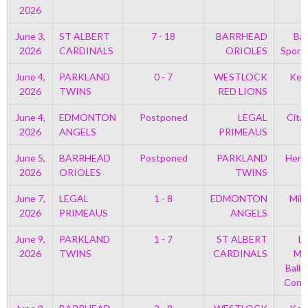
2026
June 3,
ST ALBERT
7 - 18
BARRHEAD
Bar
2026
CARDINALS
ORIOLES
Sport
June 4,
PARKLAND
0 - 7
WESTLOCK
Kell
2026
TWINS
RED LIONS
June 4,
EDMONTON
Postponed
LEGAL
Cita
2026
ANGELS
PRIMEAUS
June 5,
BARRHEAD
Postponed
PARKLAND
Henr
2026
ORIOLES
TWINS
June 7,
LEGAL
1 - 8
EDMONTON
Mil
2026
PRIMEAUS
ANGELS
P
June 9,
PARKLAND
1 - 7
ST ALBERT
Le
2026
TWINS
CARDINALS
Mem
Ballp
Con 