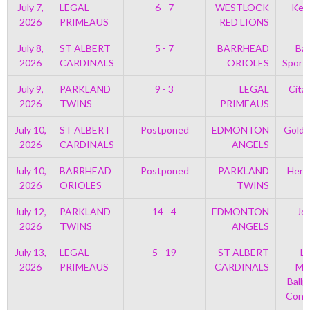
July 7,
LEGAL
6 - 7
WESTLOCK
Kell
2026
PRIMEAUS
RED LIONS
July 8,
ST ALBERT
5 - 7
BARRHEAD
Bar
2026
CARDINALS
ORIOLES
Sport
July 9,
PARKLAND
9 - 3
LEGAL
Cita
2026
TWINS
PRIMEAUS
July 10,
ST ALBERT
Postponed
EDMONTON
Golds
2026
CARDINALS
ANGELS
July 10,
BARRHEAD
Postponed
PARKLAND
Henr
2026
ORIOLES
TWINS
July 12,
PARKLAND
14 - 4
EDMONTON
Jo
2026
TWINS
ANGELS
July 13,
LEGAL
5 - 19
ST ALBERT
Le
2026
PRIMEAUS
CARDINALS
Mem
Ballp
Con 