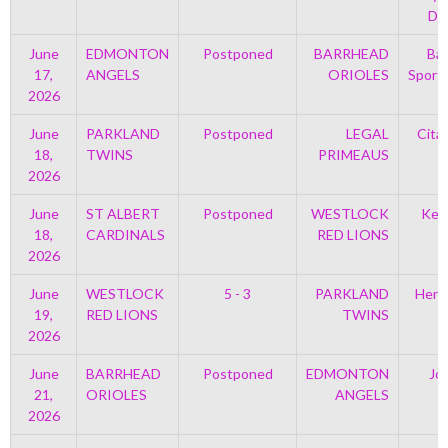
Di
June
EDMONTON
Postponed
BARRHEAD
Bar
17,
ANGELS
ORIOLES
Sport
2026
June
PARKLAND
Postponed
LEGAL
Cita
18,
TWINS
PRIMEAUS
2026
June
ST ALBERT
Postponed
WESTLOCK
Kell
18,
CARDINALS
RED LIONS
2026
June
WESTLOCK
5 - 3
PARKLAND
Henr
19,
RED LIONS
TWINS
2026
June
BARRHEAD
Postponed
EDMONTON
Jo
21,
ORIOLES
ANGELS
2026