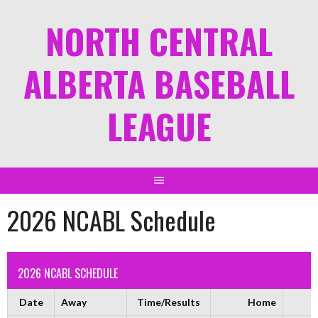
NORTH CENTRAL
ALBERTA BASEBALL
LEAGUE
2026 NCABL Schedule
2026 NCABL SCHEDULE
Date
Away
Time/Results
Home
F