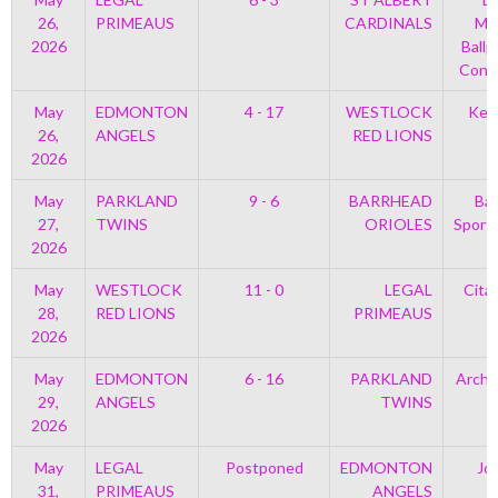
26,
PRIMEAUS
CARDINALS
Mem
2026
Ballp
Con 
May
EDMONTON
4 - 17
WESTLOCK
Kell
26,
ANGELS
RED LIONS
2026
May
PARKLAND
9 - 6
BARRHEAD
Bar
27,
TWINS
ORIOLES
Sport
2026
May
WESTLOCK
11 - 0
LEGAL
Cita
28,
RED LIONS
PRIMEAUS
2026
May
EDMONTON
6 - 16
PARKLAND
Archi
29,
ANGELS
TWINS
P
2026
May
LEGAL
Postponed
EDMONTON
Jo
31,
PRIMEAUS
ANGELS