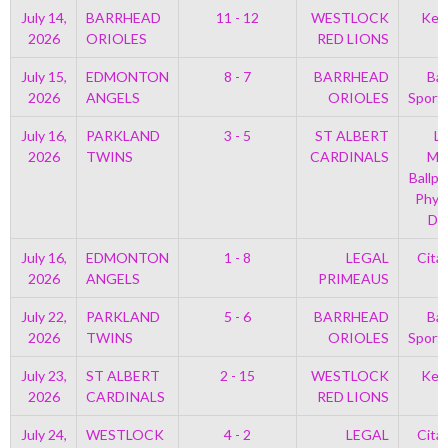
July 14,
BARRHEAD
11 - 12
WESTLOCK
Kell
2026
ORIOLES
RED LIONS
July 15,
EDMONTON
8 - 7
BARRHEAD
Bar
2026
ANGELS
ORIOLES
Sport
July 16,
PARKLAND
3 - 5
ST ALBERT
Le
2026
TWINS
CARDINALS
Mem
Ballpa
Phys
Di
July 16,
EDMONTON
1 - 8
LEGAL
Cita
2026
ANGELS
PRIMEAUS
July 22,
PARKLAND
5 - 6
BARRHEAD
Bar
2026
TWINS
ORIOLES
Sport
July 23,
ST ALBERT
2 - 15
WESTLOCK
Kell
2026
CARDINALS
RED LIONS
July 24,
WESTLOCK
4 - 2
LEGAL
Cita