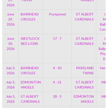
2026
June
BARRHEAD
Postponed
ST ALBERT
Le
29,
ORIOLES
CARDINALS
Mem
2026
Ballp
Con 
June
WESTLOCK
17 - 7
ST ALBERT
Le
30,
RED LIONS
CARDINALS
Mem
2026
Ballpa
Phys
Di
July 3,
BARRHEAD
4 - 30
PARKLAND
Henr
2026
ORIOLES
TWINS
July 5,
EDMONTON
4 - 21
ST ALBERT
Mil
2026
ANGELS
CARDINALS
P
July 5,
ST ALBERT
28 - 3
EDMONTON
Mil
2026
CARDINALS
ANGELS
P