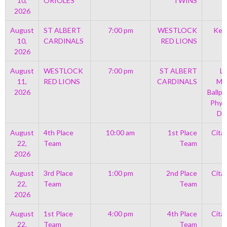
10,
ORIOLES
TWINS
2026
August
ST ALBERT
7:00 pm
WESTLOCK
Kell
10,
CARDINALS
RED LIONS
2026
August
WESTLOCK
7:00 pm
ST ALBERT
Le
11,
RED LIONS
CARDINALS
Mem
2026
Ballpa
Phys
Di
August
4th Place
10:00 am
1st Place
Cita
22,
Team
Team
2026
August
3rd Place
1:00 pm
2nd Place
Cita
22,
Team
Team
2026
August
1st Place
4:00 pm
4th Place
Cita
22,
Team
Team