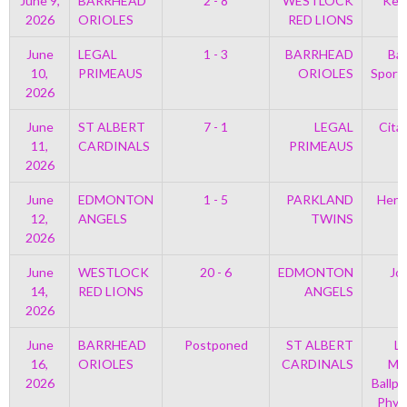
June 9,
BARRHEAD
2 - 8
WESTLOCK
Kell
2026
ORIOLES
RED LIONS
June
LEGAL
1 - 3
BARRHEAD
Bar
10,
PRIMEAUS
ORIOLES
Sport
2026
June
ST ALBERT
7 - 1
LEGAL
Cita
11,
CARDINALS
PRIMEAUS
2026
June
EDMONTON
1 - 5
PARKLAND
Henr
12,
ANGELS
TWINS
2026
June
WESTLOCK
20 - 6
EDMONTON
Jo
14,
RED LIONS
ANGELS
2026
June
BARRHEAD
Postponed
ST ALBERT
Le
16,
ORIOLES
CARDINALS
Mem
2026
Ballpa
Phys