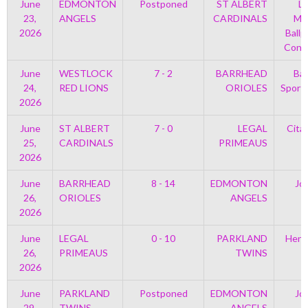
June
EDMONTON
Postponed
ST ALBERT
Le
23,
ANGELS
CARDINALS
Mem
2026
Ballp
Con 
June
WESTLOCK
7 - 2
BARRHEAD
Bar
24,
RED LIONS
ORIOLES
Sport
2026
June
ST ALBERT
7 - 0
LEGAL
Cita
25,
CARDINALS
PRIMEAUS
2026
June
BARRHEAD
8 - 14
EDMONTON
Jo
26,
ORIOLES
ANGELS
2026
June
LEGAL
0 - 10
PARKLAND
Henr
26,
PRIMEAUS
TWINS
2026
June
PARKLAND
Postponed
EDMONTON
Jo
29,
TWINS
ANGELS