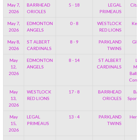
May 7,
BARRHEAD
5 - 18
LEGAL
Cita
2026
ORIOLES
PRIMEAUS
May 7,
EDMONTON
0 - 8
WESTLOCK
Kell
2026
ANGELS
RED LIONS
May 8,
ST ALBERT
8 - 9
PARKLAND
Gle
2026
CARDINALS
TWINS
May
EDMONTON
8 - 14
ST ALBERT
Le
12,
ANGELS
CARDINALS
Mem
2026
Ballp
Con 
May
WESTLOCK
17 - 8
BARRHEAD
Bar
13,
RED LIONS
ORIOLES
Sport
2026
May
LEGAL
13 - 4
PARKLAND
Henr
15,
PRIMEAUS
TWINS
2026