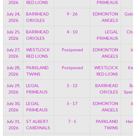
2026
RED LIONS
PRIMEAUS
July 24,
BARRHEAD
9 - 26
EDMONTON
Golds
2026
ORIOLES
ANGELS
July 25,
BARRHEAD
4 - 10
LEGAL
Cita
2026
ORIOLES
PRIMEAUS
July 27,
WESTLOCK
Postponed
EDMONTON
Jo
2026
RED LIONS
ANGELS
July 28,
PARKLAND
Postponed
WESTLOCK
Kell
2026
TWINS
RED LIONS
July 29,
LEGAL
5 - 13
BARRHEAD
Bar
2026
PRIMEAUS
ORIOLES
Sport
July 30,
LEGAL
5 - 17
EDMONTON
Jo
2026
PRIMEAUS
ANGELS
July 31,
ST ALBERT
7 - 5
PARKLAND
Henr
2026
CARDINALS
TWINS