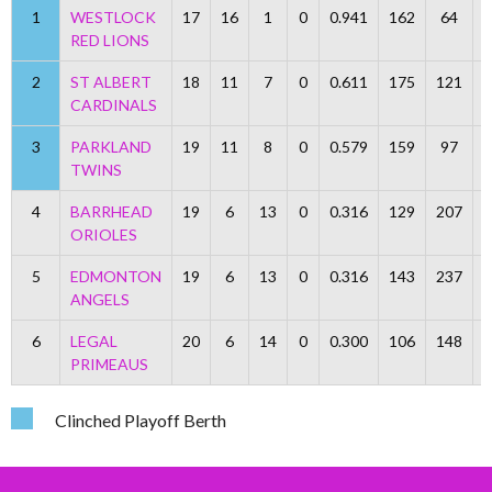
1
WESTLOCK
17
16
1
0
0.941
162
64
RED LIONS
2
ST ALBERT
18
11
7
0
0.611
175
121
CARDINALS
3
PARKLAND
19
11
8
0
0.579
159
97
TWINS
4
BARRHEAD
19
6
13
0
0.316
129
207
ORIOLES
5
EDMONTON
19
6
13
0
0.316
143
237
ANGELS
6
LEGAL
20
6
14
0
0.300
106
148
PRIMEAUS
Clinched Playoff Berth