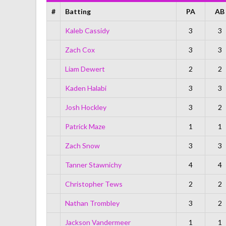
#
Batting
PA
AB
Kaleb Cassidy
3
3
Zach Cox
3
3
Liam Dewert
2
2
Kaden Halabi
3
3
Josh Hockley
3
2
Patrick Maze
1
1
Zach Snow
3
3
Tanner Stawnichy
4
4
Christopher Tews
2
2
Nathan Trombley
3
2
Jackson Vandermeer
1
1