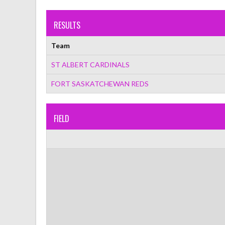
RESULTS
Team
ST ALBERT CARDINALS
FORT SASKATCHEWAN REDS
FIELD