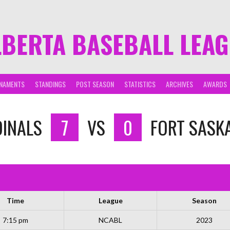
LBERTA BASEBALL LEA
NAMENTS
STANDINGS
POST SEASON
STATISTICS
ARCHIVES
AWARDS
DINALS
7
VS
0
FORT SASK
Time
League
Season
7:15 pm
NCABL
2023