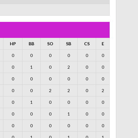
HP
BB
SO
SB
CS
E
0
0
0
0
0
0
0
1
0
2
0
0
0
0
0
0
0
0
0
0
2
2
0
2
0
1
0
0
0
0
0
0
0
1
0
0
0
0
0
0
0
0
0
1
0
1
0
1