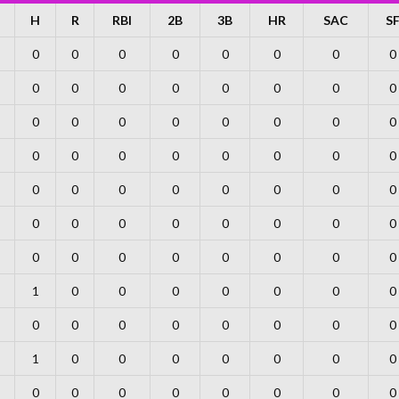
H
R
RBI
2B
3B
HR
SAC
S
0
0
0
0
0
0
0
0
0
0
0
0
0
0
0
0
0
0
0
0
0
0
0
0
0
0
0
0
0
0
0
0
0
0
0
0
0
0
0
0
0
0
0
0
0
0
0
0
0
0
0
0
0
0
0
0
1
0
0
0
0
0
0
0
0
0
0
0
0
0
0
0
1
0
0
0
0
0
0
0
0
0
0
0
0
0
0
0