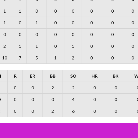
1
1
0
0
0
0
0
0
1
0
1
0
0
0
0
0
0
0
0
0
0
0
0
0
2
1
1
0
1
0
0
0
10
7
5
1
2
0
0
0
H
R
ER
BB
SO
HR
BK
W
2
0
0
2
2
0
0
0
0
0
0
4
0
0
2
0
0
2
6
0
0