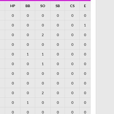
F
HP
BB
SO
SB
CS
E
0
0
0
0
0
0
0
0
0
0
0
1
0
0
2
0
0
0
0
0
0
0
0
0
0
1
1
0
0
0
0
0
1
0
0
0
0
0
0
0
0
0
0
0
0
0
0
0
0
0
2
0
0
0
0
1
0
0
0
0
0
0
0
0
0
0