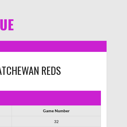
GUE
ATCHEWAN REDS
Game Number
32