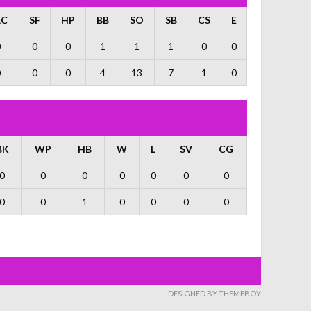
AC
SF
HP
BB
SO
SB
CS
E
0
0
0
1
1
1
0
0
0
0
0
4
13
7
1
0
BK
WP
HB
W
L
SV
CG
0
0
0
0
0
0
0
0
0
1
0
0
0
0
DESIGNED BY THEMEBOY