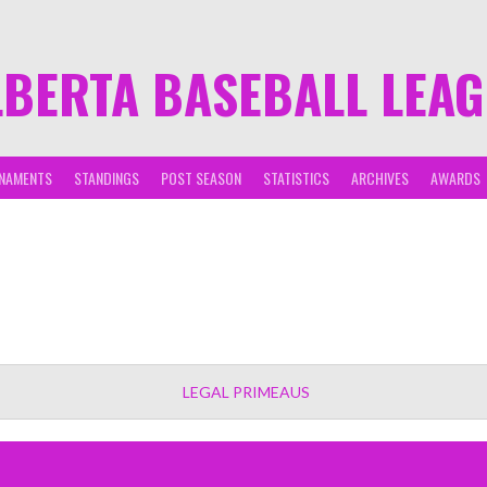
LBERTA BASEBALL LEA
NAMENTS
STANDINGS
POST SEASON
STATISTICS
ARCHIVES
AWARDS
LEGAL PRIMEAUS