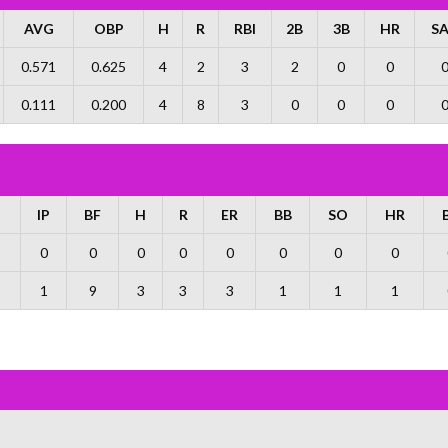
AVG
OBP
H
R
RBI
2B
3B
HR
S
0.571
0.625
4
2
3
2
0
0
0.111
0.200
4
8
3
0
0
0
IP
BF
H
R
ER
BB
SO
HR
0
0
0
0
0
0
0
0
1
9
3
3
3
1
1
1