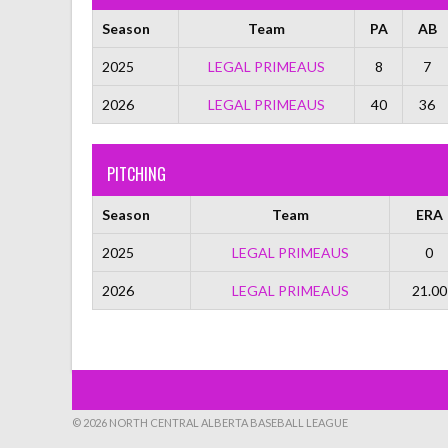
Season
Team
PA
AB
2025
LEGAL PRIMEAUS
8
7
2026
LEGAL PRIMEAUS
40
36
PITCHING
Season
Team
ERA
2025
LEGAL PRIMEAUS
0
2026
LEGAL PRIMEAUS
21.00
© 2026 NORTH CENTRAL ALBERTA BASEBALL LEAGUE