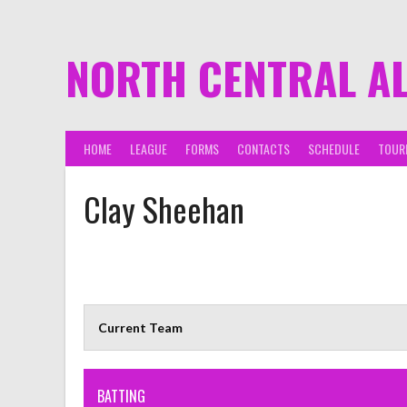
NORTH CENTRAL A
HOME
LEAGUE
FORMS
CONTACTS
SCHEDULE
TOUR
Clay Sheehan
Current Team
BATTING