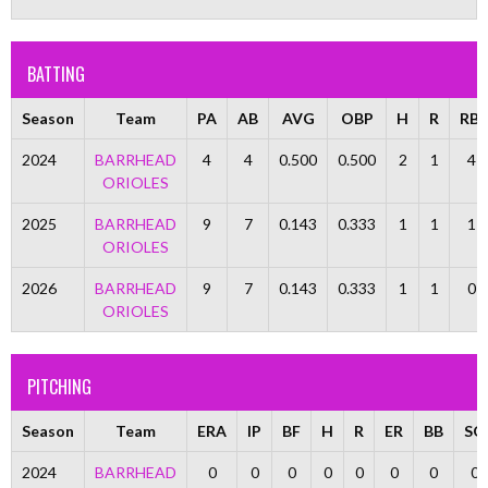
BATTING
Season
Team
PA
AB
AVG
OBP
H
R
RBI
2024
BARRHEAD
4
4
0.500
0.500
2
1
4
ORIOLES
2025
BARRHEAD
9
7
0.143
0.333
1
1
1
ORIOLES
2026
BARRHEAD
9
7
0.143
0.333
1
1
0
ORIOLES
PITCHING
Season
Team
ERA
IP
BF
H
R
ER
BB
SO
2024
BARRHEAD
0
0
0
0
0
0
0
0