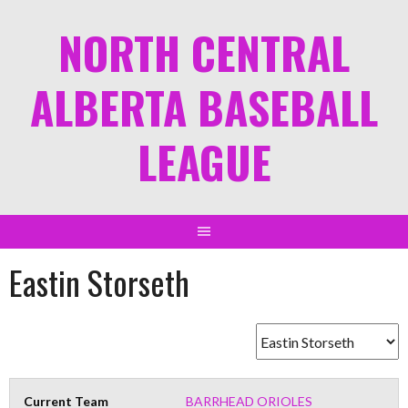
NORTH CENTRAL
ALBERTA BASEBALL
LEAGUE
Eastin Storseth
Current Team
BARRHEAD ORIOLES