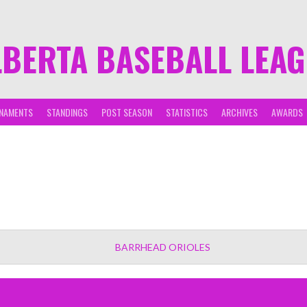
LBERTA BASEBALL LEA
NAMENTS
STANDINGS
POST SEASON
STATISTICS
ARCHIVES
AWARDS
BARRHEAD ORIOLES