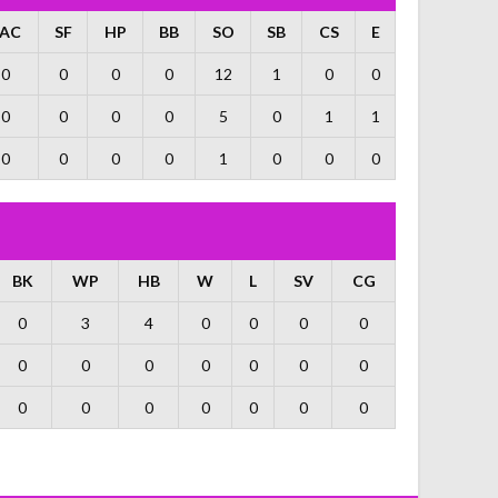
AC
SF
HP
BB
SO
SB
CS
E
0
0
0
0
12
1
0
0
0
0
0
0
5
0
1
1
0
0
0
0
1
0
0
0
BK
WP
HB
W
L
SV
CG
0
3
4
0
0
0
0
0
0
0
0
0
0
0
0
0
0
0
0
0
0