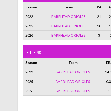
Season
Team
PA
A
2022
BARRHEAD ORIOLES
21
2
2025
BARRHEAD ORIOLES
10
1
2026
BARRHEAD ORIOLES
3
PITCHING
Season
Team
ER
2022
BARRHEAD ORIOLES
14.
2025
BARRHEAD ORIOLES
0.0
2026
BARRHEAD ORIOLES
0