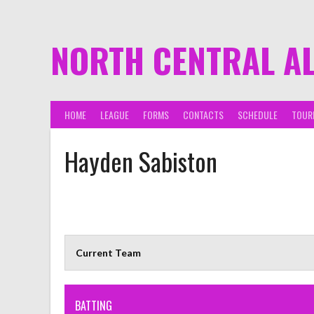
NORTH CENTRAL A
HOME
LEAGUE
FORMS
CONTACTS
SCHEDULE
TOUR
Hayden Sabiston
Current Team
BATTING