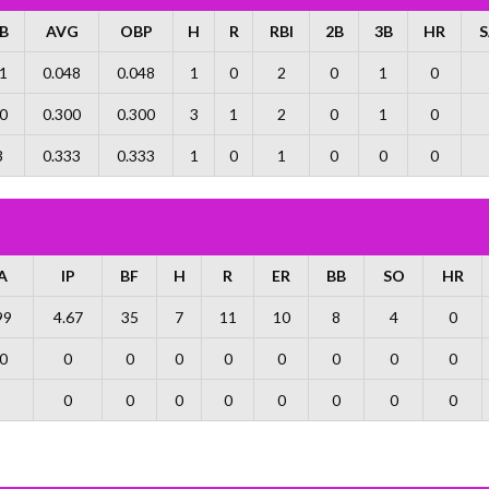
B
AVG
OBP
H
R
RBI
2B
3B
HR
S
1
0.048
0.048
1
0
2
0
1
0
0
0.300
0.300
3
1
2
0
1
0
3
0.333
0.333
1
0
1
0
0
0
A
IP
BF
H
R
ER
BB
SO
HR
99
4.67
35
7
11
10
8
4
0
0
0
0
0
0
0
0
0
0
0
0
0
0
0
0
0
0