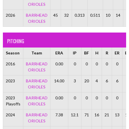
ORIOLES
2026
BARRHEAD
45
32
0.313
0.511
10
14
ORIOLES
PITCHING
Season
Team
ERA
IP
BF
H
R
ER
B
2016
BARRHEAD
0.00
0
0
0
0
0
0
ORIOLES
2023
BARRHEAD
14.00
3
20
4
6
6
5
ORIOLES
2023
BARRHEAD
0.00
0
0
0
0
0
0
Playoffs
ORIOLES
2024
BARRHEAD
7.38
12.1
71
16
21
13
1
ORIOLES