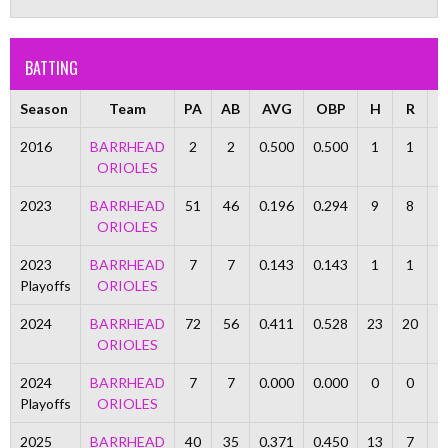
BATTING
Season
Team
PA
AB
AVG
OBP
H
R
R
2016
BARRHEAD
2
2
0.500
0.500
1
1
ORIOLES
2023
BARRHEAD
51
46
0.196
0.294
9
8
ORIOLES
2023
BARRHEAD
7
7
0.143
0.143
1
1
Playoffs
ORIOLES
2024
BARRHEAD
72
56
0.411
0.528
23
20
1
ORIOLES
2024
BARRHEAD
7
7
0.000
0.000
0
0
Playoffs
ORIOLES
2025
BARRHEAD
40
35
0.371
0.450
13
7