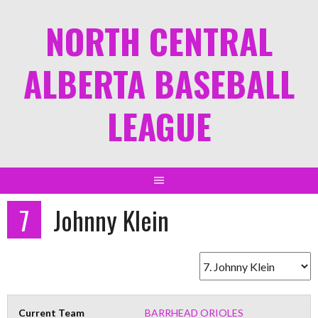
NORTH CENTRAL
ALBERTA BASEBALL
LEAGUE
7
Johnny Klein
Current Team
BARRHEAD ORIOLES