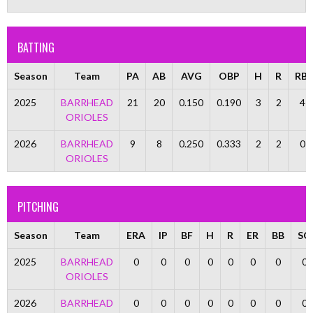
BATTING
Season
Team
PA
AB
AVG
OBP
H
R
RBI
2025
BARRHEAD
21
20
0.150
0.190
3
2
4
ORIOLES
2026
BARRHEAD
9
8
0.250
0.333
2
2
0
ORIOLES
PITCHING
Season
Team
ERA
IP
BF
H
R
ER
BB
SO
2025
BARRHEAD
0
0
0
0
0
0
0
0
ORIOLES
2026
BARRHEAD
0
0
0
0
0
0
0
0