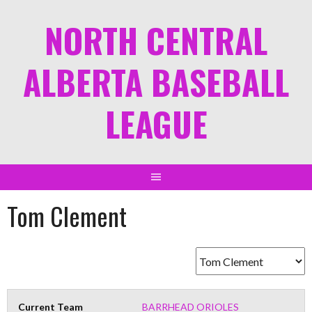
NORTH CENTRAL
ALBERTA BASEBALL
LEAGUE
Tom Clement
Current Team
BARRHEAD ORIOLES