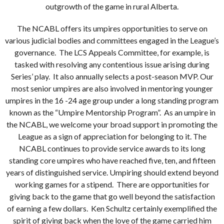
outgrowth of the game in rural Alberta.
The NCABL offers its umpires opportunities to serve on
various judicial bodies and committees engaged in the League’s
governance. The LCS Appeals Committee, for example, is
tasked with resolving any contentious issue arising during
Series’ play. It also annually selects a post-season MVP. Our
most senior umpires are also involved in mentoring younger
umpires in the 16 -24 age group under a long standing program
known as the “Umpire Mentorship Program”. As an umpire in
the NCABL, we welcome your broad support in promoting the
League as a sign of appreciation for belonging to it. The
NCABL continues to provide service awards to its long
standing core umpires who have reached five, ten, and fifteen
years of distinguished service. Umpiring should extend beyond
working games for a stipend. There are opportunities for
giving back to the game that go well beyond the satisfaction
of earning a few dollars. Ken Schultz certainly exemplified the
spirit of giving back when the love of the game carried him