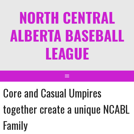
NORTH CENTRAL
ALBERTA BASEBALL
LEAGUE
Core and Casual Umpires
together create a unique NCABL
Family