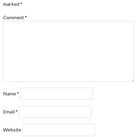
marked
*
Comment
*
Name
*
Email
*
Website