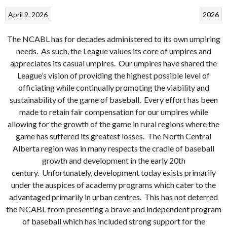
April 9, 2026
2026
The NCABL has for decades administered to its own umpiring
needs. As such, the League values its core of umpires and
appreciates its casual umpires. Our umpires have shared the
League’s vision of providing the highest possible level of
officiating while continually promoting the viability and
sustainability of the game of baseball. Every effort has been
made to retain fair compensation for our umpires while
allowing for the growth of the game in rural regions where the
game has suffered its greatest losses. The North Central
Alberta region was in many respects the cradle of baseball
growth and development in the early 20th
century. Unfortunately, development today exists primarily
under the auspices of academy programs which cater to the
advantaged primarily in urban centres. This has not deterred
the NCABL from presenting a brave and independent program
of baseball which has included strong support for the