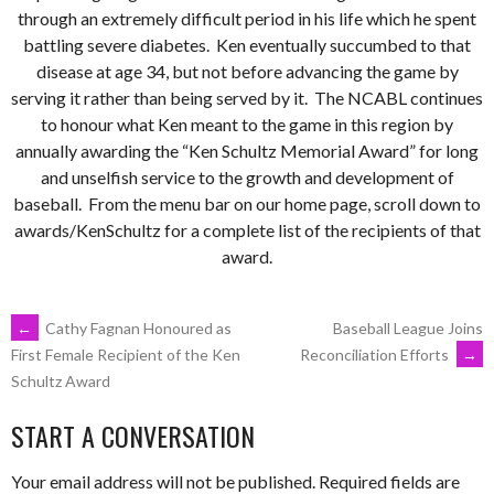
through an extremely difficult period in his life which he spent
battling severe diabetes. Ken eventually succumbed to that
disease at age 34, but not before advancing the game by
serving it rather than being served by it. The NCABL continues
to honour what Ken meant to the game in this region by
annually awarding the “Ken Schultz Memorial Award” for long
and unselfish service to the growth and development of
baseball. From the menu bar on our home page, scroll down to
awards/KenSchultz for a complete list of the recipients of that
award.
←
Cathy Fagnan Honoured as
Baseball League Joins
Reconciliation Efforts
→
First Female Recipient of the Ken
Schultz Award
START A CONVERSATION
Your email address will not be published.
Required fields are