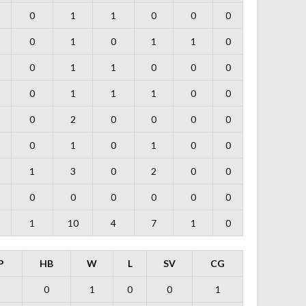
0
1
1
0
0
0
0
1
0
1
1
0
0
1
1
0
0
0
0
1
1
1
0
0
0
2
0
0
0
0
0
1
0
1
0
0
1
3
0
2
0
0
0
0
0
0
0
0
1
10
4
7
1
0
P
HB
W
L
SV
CG
0
1
0
0
1