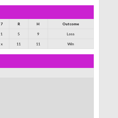
7
R
H
Outcome
1
5
9
Loss
x
11
11
Win