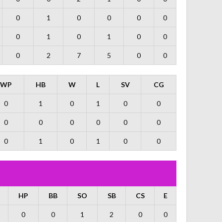
0
1
0
0
0
0
0
1
0
1
0
0
0
2
7
5
0
0
WP
HB
W
L
SV
CG
0
1
0
1
0
0
0
0
0
0
0
0
0
1
0
1
0
0
HP
BB
SO
SB
CS
E
0
0
1
2
0
0