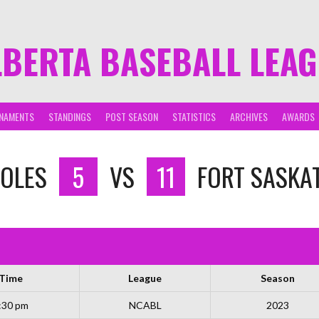
LBERTA BASEBALL LEA
NAMENTS
STANDINGS
POST SEASON
STATISTICS
ARCHIVES
AWARDS
OLES
5
VS
11
FORT SASKA
Time
League
Season
:30 pm
NCABL
2023