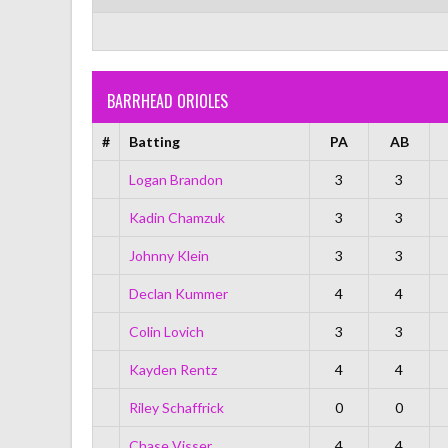
BARRHEAD ORIOLES
#
Batting
PA
AB
Logan Brandon
3
3
Kadin Chamzuk
3
3
Johnny Klein
3
3
Declan Kummer
4
4
Colin Lovich
3
3
Kayden Rentz
4
4
Riley Schaffrick
0
0
Chase Visser
4
4