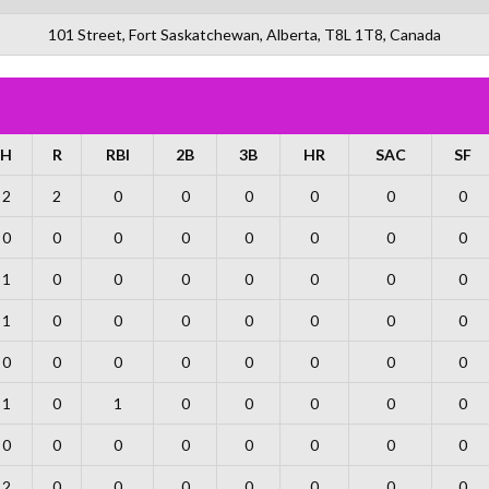
101 Street, Fort Saskatchewan, Alberta, T8L 1T8, Canada
H
R
RBI
2B
3B
HR
SAC
SF
2
2
0
0
0
0
0
0
0
0
0
0
0
0
0
0
1
0
0
0
0
0
0
0
1
0
0
0
0
0
0
0
0
0
0
0
0
0
0
0
1
0
1
0
0
0
0
0
0
0
0
0
0
0
0
0
2
0
0
0
0
0
0
0