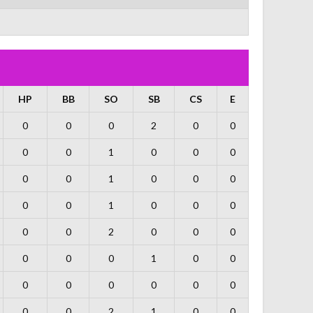
HP
BB
SO
SB
CS
E
0
0
0
2
0
0
0
0
1
0
0
0
0
0
1
0
0
0
0
0
1
0
0
0
0
0
2
0
0
0
0
0
0
1
0
0
0
0
0
0
0
0
0
0
2
1
0
0