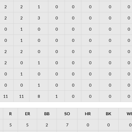
2
2
1
0
0
0
0
0
2
2
3
0
0
0
0
0
0
1
0
0
0
0
0
0
0
1
0
0
0
0
0
0
2
2
0
0
0
0
0
0
2
0
1
0
0
0
0
0
0
1
0
0
0
0
0
0
0
0
1
0
0
0
0
0
11
11
8
1
0
0
0
0
R
ER
BB
SO
HR
BK
W
5
5
2
7
0
0
0