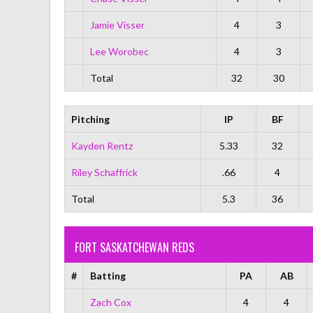
Jamie Visser
4
3
Lee Worobec
4
3
Total
32
30
Pitching
IP
BF
Kayden Rentz
5.33
32
Riley Schaffrick
.66
4
Total
5.3
36
FORT SASKATCHEWAN REDS
#
Batting
PA
AB
Zach Cox
4
4