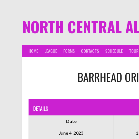
NORTH CENTRAL A
HOME
LEAGUE
FORMS
CONTACTS
SCHEDULE
TOUR
BARRHEAD ORI
DETAILS
Date
June 4, 2023
1