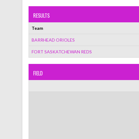
RESULTS
Team
BARRHEAD ORIOLES
FORT SASKATCHEWAN REDS
FIELD