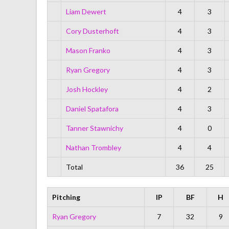
Liam Dewert
4
3
Cory Dusterhoft
4
3
Mason Franko
4
3
Ryan Gregory
4
3
Josh Hockley
4
2
Daniel Spatafora
4
3
Tanner Stawnichy
4
0
Nathan Trombley
4
4
Total
36
25
Pitching
IP
BF
H
Ryan Gregory
7
32
9