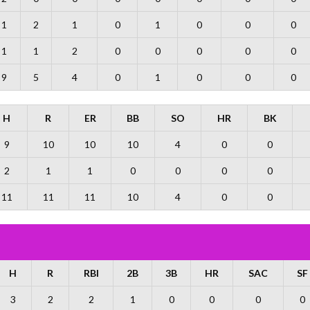
1
2
1
0
1
0
0
0
1
1
2
0
0
0
0
0
9
5
4
0
1
0
0
0
H
R
ER
BB
SO
HR
BK
9
10
10
10
4
0
0
2
1
1
0
0
0
0
11
11
11
10
4
0
0
H
R
RBI
2B
3B
HR
SAC
SF
3
2
2
1
0
0
0
0