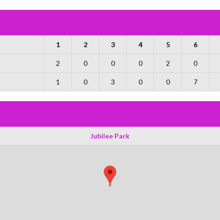
1
2
3
4
5
6
2
0
0
0
2
0
1
0
3
0
0
7
Jubilee Park