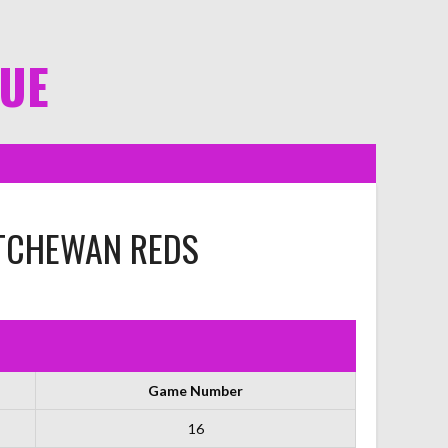
GUE
TCHEWAN REDS
Game Number
16